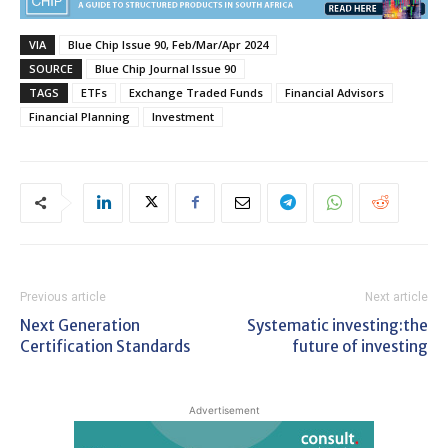
VIA
Blue Chip Issue 90, Feb/Mar/Apr 2024
SOURCE
Blue Chip Journal Issue 90
TAGS
ETFs
Exchange Traded Funds
Financial Advisors
Financial Planning
Investment
Previous article
Next article
Next Generation
Systematic investing:the
Certification Standards
future of investing
Advertisement