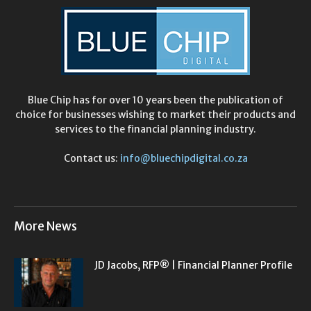
Blue Chip has for over 10 years been the publication of
choice for businesses wishing to market their products and
services to the financial planning industry.
Contact us:
info@bluechipdigital.co.za
More News
JD Jacobs, RFP® | Financial Planner Profile