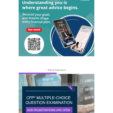
- Advertisement -