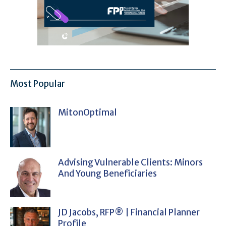
Most Popular
MitonOptimal
Advising Vulnerable Clients: Minors
And Young Beneficiaries
JD Jacobs, RFP® | Financial Planner
Profile