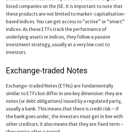
listed companies on the JSE. It is important to note that
these products are not limited to market-capitalisation-
based indices. You can get access to “active” or “smart”
indices. As these ETFs track the performance of
underlying assets or indices, they follow a passive
investment strategy, usually at a very low cost to
investors.
Exchange-traded Notes
Exchange-traded Notes (ETNs) are fundamentally
similar to ETFs but differ in one key dimension: they are
notes (or debt obligations) issued by a regulated party,
usually a bank. This means that there is credit risk – if
the bank goes under, the investors must get in line with
other creditors. It also means that they are fixed term –
they expire after a period.