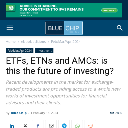
Home
ebook editions
Feb/Mar/Apr 2024
Feb/Mar/Apr 2024
Investment
ETFs, ETNs and AMCs: is
this the future of investing?
Recent developments in the market for exchange-
traded products are providing access to a whole new
world of investment opportunities for financial
advisors and their clients.
By
Blue Chip
-
February 13, 2024
2890