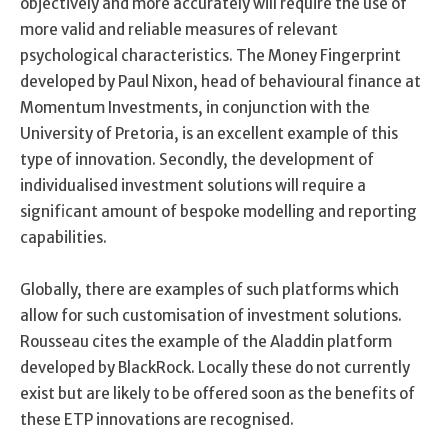
objectively and more accurately will require the use of
more valid and reliable measures of relevant
psychological characteristics. The Money Fingerprint
developed by Paul Nixon, head of behavioural finance at
Momentum Investments, in conjunction with the
University of Pretoria, is an excellent example of this
type of innovation. Secondly, the development of
individualised investment solutions will require a
significant amount of bespoke modelling and reporting
capabilities.
Globally, there are examples of such platforms which
allow for such customisation of investment solutions.
Rousseau cites the example of the Aladdin platform
developed by BlackRock. Locally these do not currently
exist but are likely to be offered soon as the benefits of
these ETP innovations are recognised.