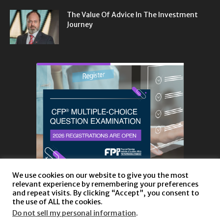
The Value Of Advice In The Investment
Journey
We use cookies on our website to give you the most
relevant experience by remembering your preferences
and repeat visits. By clicking “Accept”, you consent to
the use of ALL the cookies.
Do not sell my personal information
.