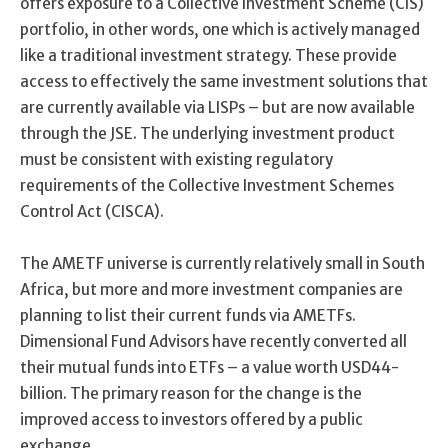
offers exposure to a Collective Investment Scheme (CIS)
portfolio, in other words, one which is actively managed
like a traditional investment strategy. These provide
access to effectively the same investment solutions that
are currently available via LISPs – but are now available
through the JSE. The underlying investment product
must be consistent with existing regulatory
requirements of the Collective Investment Schemes
Control Act (CISCA).
The AMETF universe is currently relatively small in South
Africa, but more and more investment companies are
planning to list their current funds via AMETFs.
Dimensional Fund Advisors have recently converted all
their mutual funds into ETFs – a value worth USD44-
billion. The primary reason for the change is the
improved access to investors offered by a public
exchange.