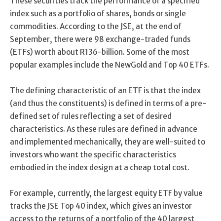
These securities track the performance of a specified
index such as a portfolio of shares, bonds or single
commodities. According to the JSE, at the end of
September, there were 98 exchange-traded funds
(ETFs) worth about R136-billion. Some of the most
popular examples include the NewGold and Top 40 ETFs.
The defining characteristic of an ETF is that the index
(and thus the constituents) is defined in terms of a pre-
defined set of rules reflecting a set of desired
characteristics. As these rules are defined in advance
and implemented mechanically, they are well-suited to
investors who want the specific characteristics
embodied in the index design at a cheap total cost.
For example, currently, the largest equity ETF by value
tracks the JSE Top 40 index, which gives an investor
access to the returns of a portfolio of the 40 largest