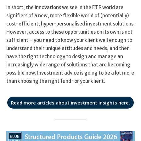
In short, the innovations we see in the ETP world are
signifiers of a new, more flexible world of (potentially)
cost-efficient, hyper-personalised investment solutions.
However, access to these opportunities on its own is not
sufficient – you need to know your client well enough to
understand their unique attitudes and needs, and then
have the right technology to design and manage an
increasingly wide range of solutions that are becoming
possible now. Investment advice is going to be a lot more
than choosing the right fund for your client.
Read more articles about investment insights here.