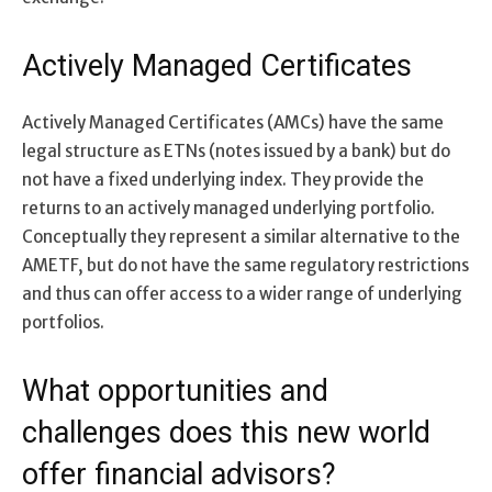
Actively Managed Certificates
Actively Managed Certificates (AMCs) have the same
legal structure as ETNs (notes issued by a bank) but do
not have a fixed underlying index. They provide the
returns to an actively managed underlying portfolio.
Conceptually they represent a similar alternative to the
AMETF, but do not have the same regulatory restrictions
and thus can offer access to a wider range of underlying
portfolios.
What opportunities and
challenges does this new world
offer financial advisors?