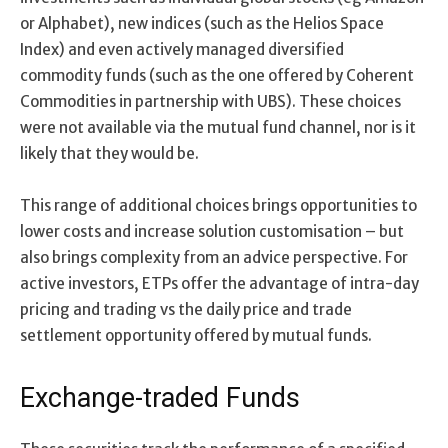
or Alphabet), new indices (such as the Helios Space
Index) and even actively managed diversified
commodity funds (such as the one offered by Coherent
Commodities in partnership with UBS). These choices
were not available via the mutual fund channel, nor is it
likely that they would be.
This range of additional choices brings opportunities to
lower costs and increase solution customisation – but
also brings complexity from an advice perspective. For
active investors, ETPs offer the advantage of intra-day
pricing and trading vs the daily price and trade
settlement opportunity offered by mutual funds.
Exchange-traded Funds