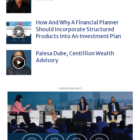
How And Why A Financial Planner
Should Incorporate Structured
Products Into An Investment Plan
Palesa Dube, Centillion Wealth
Advisory
- Advertisement -