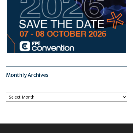
Monthly Archives
Monthly
Archives