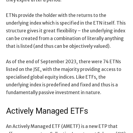
ETNs provide the holder with the returns to the
underlying index which is specified in the ETN itself. This
structure gives it great flexibility – the underlying index
can be created from a combination of literally anything
that is listed (and thus can be objectively valued).
As of the end of September 2023, there were 74 ETNs
listed on the JSE, with the majority providing access to
specialised global equity indices. Like ETFs, the
underlying index is predefined and fixed and thus is a
fundamentally passive investment in nature.
Actively Managed ETFs
An Actively Managed ETF (AMETF) is a new ETP that