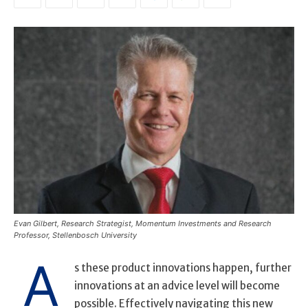
Evan Gilbert, Research Strategist, Momentum Investments and Research
Professor, Stellenbosch University
A
s these product innovations happen, further
innovations at an advice level will become
possible. Effectively navigating this new