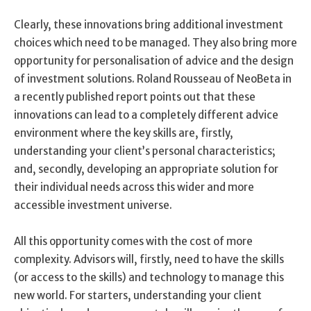
Clearly, these innovations bring additional investment
choices which need to be managed. They also bring more
opportunity for personalisation of advice and the design
of investment solutions. Roland Rousseau of NeoBeta in
a recently published report points out that these
innovations can lead to a completely different advice
environment where the key skills are, firstly,
understanding your client’s personal characteristics;
and, secondly, developing an appropriate solution for
their individual needs across this wider and more
accessible investment universe.
All this opportunity comes with the cost of more
complexity. Advisors will, firstly, need to have the skills
(or access to the skills) and technology to manage this
new world. For starters, understanding your client