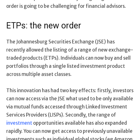
order is going to be challenging for financial advisors.
ETPs: the new order
The Johannesburg Securities Exchange (JSE) has
recently allowed the listing of a range of new exchange-
traded products (ETPs). Individuals can now buy and sell
portfolios through a single listed investment product
across multiple asset classes.
This innovation has had two key effects: firstly, investors
can now access via the JSE what used to be only available
via mutual funds accessed through Linked Investment
Services Providers (LISPs). Secondly, the range of
investment
opportunities available has also expanded
rapidly. You can now get access to previously unavailable
investments such as individual global stocks (eg Amazon