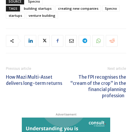
SOURCE
Specno
TAGS
building startups
creating new companies
Specno
startups
venture building
Previous article
Next article
How Mazi Multi-Asset
The FPI recognises the
delivers long-term returns
“cream of the crop” in the
financial planning
profession
Advertisement