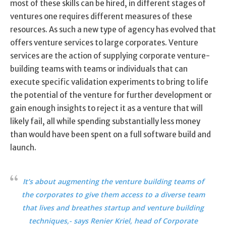
most of these skills can be hired, in different stages of
ventures one requires different measures of these
resources. As such a new type of agency has evolved that
offers venture services to large corporates. Venture
services are the action of supplying corporate venture-
building teams with teams or individuals that can
execute specific validation experiments to bring to life
the potential of the venture for further development or
gain enough insights to reject it as a venture that will
likely fail, all while spending substantially less money
than would have been spent on a full software build and
launch.
It’s about augmenting the venture building teams of
the corporates to give them access to a diverse team
that lives and breathes startup and venture building
techniques,- says Renier Kriel, head of Corporate