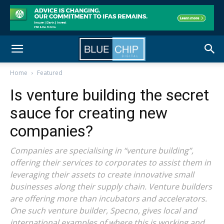
Home
Featured
Is venture building the secret
sauce for creating new
companies?
Companies are specialising in “venture building”,
offering their services to corporates to assist them in
leveraging their assets to create innovative small
businesses along their supply chain. Venture builders
are offering more than incubators and accelerators.
One such venture builder, Specno, gives local and
international examples of where this is working and