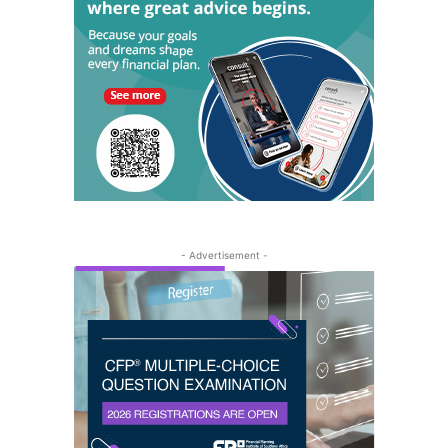
- Advertisement -