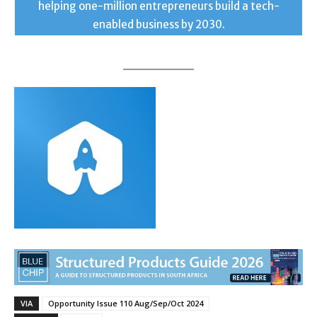
helping one-million entrepreneurs build a tech-
enabled business by 2030.
VIA
Opportunity Issue 110 Aug/Sep/Oct 2024