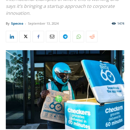
says it’s bringing a startup approach to corporate
innovation.
By
Specno
-
September 13, 2024
1474