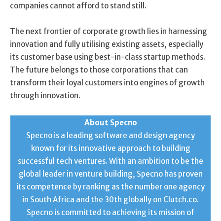
companies cannot afford to stand still.
The next frontier of corporate growth lies in harnessing
innovation and fully utilising existing assets, especially
its customer base using best-in-class startup methods.
The future belongs to those corporations that can
transform their loyal customers into engines of growth
through innovation.
About Specno
Specno is a leading software and design agency
known for its innovative approach to building
successful tech ventures. With an ambition to be the
global leader in venture building, Specno has proven
its competence by ranking as the number one agency
in South Africa and the 30th globally on Clutch.co.
Specno is committed to achieving its mission of