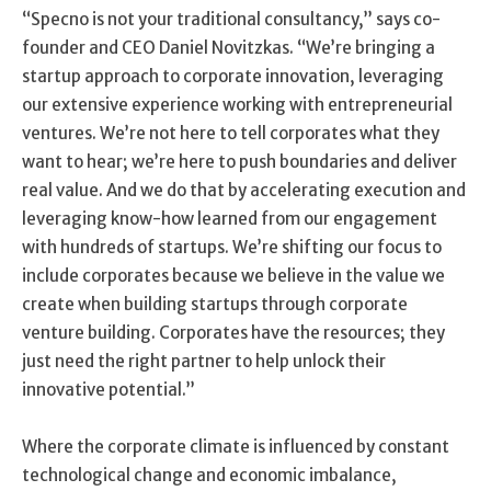
“Specno is not your traditional consultancy,” says co-
founder and CEO Daniel Novitzkas. “We’re bringing a
startup approach to corporate innovation, leveraging
our extensive experience working with entrepreneurial
ventures. We’re not here to tell corporates what they
want to hear; we’re here to push boundaries and deliver
real value. And we do that by accelerating execution and
leveraging know-how learned from our engagement
with hundreds of startups. We’re shifting our focus to
include corporates because we believe in the value we
create when building startups through corporate
venture building. Corporates have the resources; they
just need the right partner to help unlock their
innovative potential.”
Where the corporate climate is influenced by constant
technological change and economic imbalance,