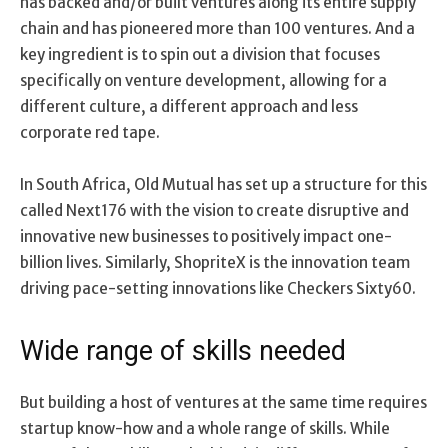
has backed and/or built ventures along its entire supply
chain and has pioneered more than 100 ventures. And a
key ingredient is to spin out a division that focuses
specifically on venture development, allowing for a
different culture, a different approach and less
corporate red tape.
In South Africa, Old Mutual has set up a structure for this
called Next176 with the vision to create disruptive and
innovative new businesses to positively impact one-
billion lives. Similarly, ShopriteX is the innovation team
driving pace-setting innovations like Checkers Sixty60.
Wide range of skills needed
But building a host of ventures at the same time requires
startup know-how and a whole range of skills. While