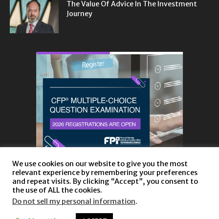
The Value Of Advice In The Investment
Journey
We use cookies on our website to give you the most
relevant experience by remembering your preferences
and repeat visits. By clicking “Accept”, you consent to
the use of ALL the cookies.
Do not sell my personal information
.
About
Privacy Policy and Disclaimer
Contact us