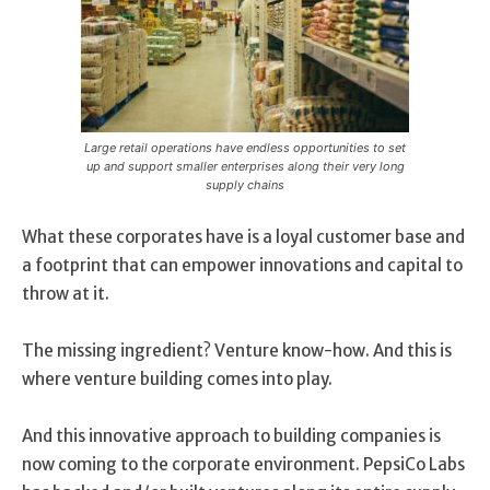
Large retail operations have endless opportunities to set
up and support smaller enterprises along their very long
supply chains
What these corporates have is a loyal customer base and
a footprint that can empower innovations and capital to
throw at it.
The missing ingredient? Venture know-how. And this is
where venture building comes into play.
And this innovative approach to building companies is
now coming to the corporate environment. PepsiCo Labs