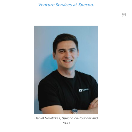
Venture Services at Specno.
Daniel Novitzkas, Specno co-founder and
CEO