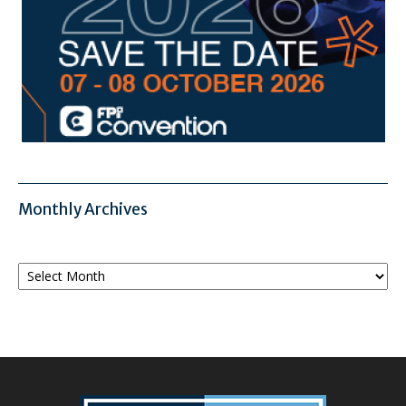
Monthly Archives
Monthly
Archives