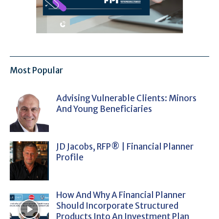
Most Popular
Advising Vulnerable Clients: Minors
And Young Beneficiaries
JD Jacobs, RFP® | Financial Planner
Profile
How And Why A Financial Planner
Should Incorporate Structured
Products Into An Investment Plan