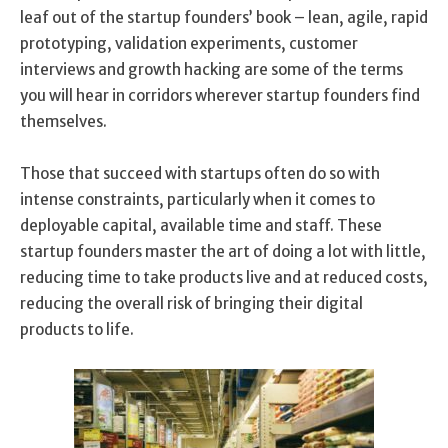
leaf out of the startup founders’ book – lean, agile, rapid
prototyping, validation experiments, customer
interviews and growth hacking are some of the terms
you will hear in corridors wherever startup founders find
themselves.
Those that succeed with startups often do so with
intense constraints, particularly when it comes to
deployable capital, available time and staff. These
startup founders master the art of doing a lot with little,
reducing time to take products live and at reduced costs,
reducing the overall risk of bringing their digital
products to life.