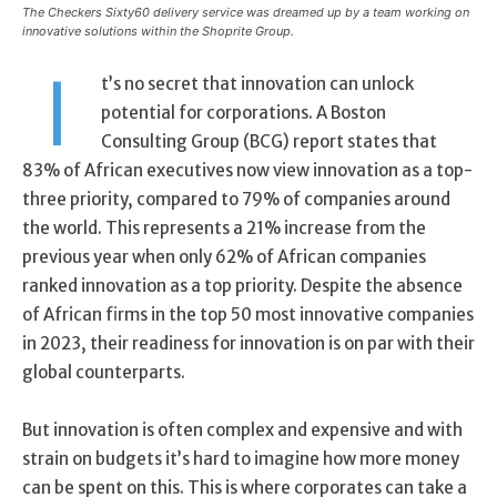
The Checkers Sixty60 delivery service was dreamed up by a team working on
innovative solutions within the Shoprite Group.
I
t’s no secret that innovation can unlock
potential for corporations. A Boston
Consulting Group (BCG) report states that
83% of African executives now view innovation as a top-
three priority, compared to 79% of companies around
the world. This represents a 21% increase from the
previous year when only 62% of African companies
ranked innovation as a top priority. Despite the absence
of African firms in the top 50 most innovative companies
in 2023, their readiness for innovation is on par with their
global counterparts.
But innovation is often complex and expensive and with
strain on budgets it’s hard to imagine how more money
can be spent on this. This is where corporates can take a