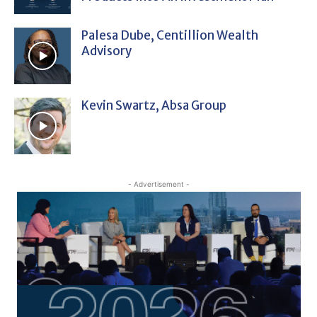
Palesa Dube, Centillion Wealth
Advisory
Kevin Swartz, Absa Group
- Advertisement -