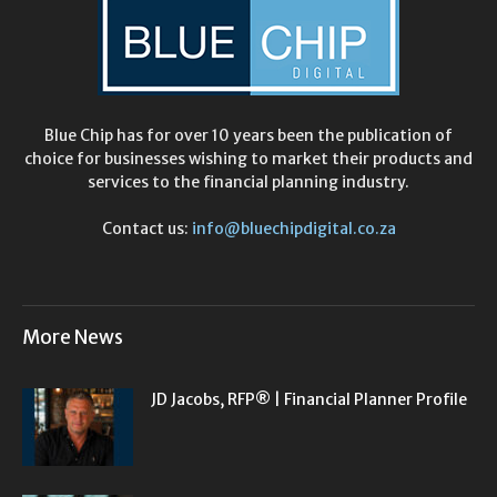
Blue Chip has for over 10 years been the publication of
choice for businesses wishing to market their products and
services to the financial planning industry.
Contact us:
info@bluechipdigital.co.za
More News
JD Jacobs, RFP® | Financial Planner Profile