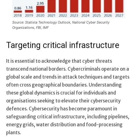
Source: Statista Technology Outlook, National Cyber Security
Organizations, FBI, IMF
Targeting critical infrastructure
It is essential to acknowledge that cyber threats
transcend national borders. Cybercriminals operate on a
global scale and trends in attack techniques and targets
often cross geographical boundaries. Understanding
these global dynamics is crucial for individuals and
organisations seeking to elevate their cybersecurity
defences. Cybersecurity has become paramount in
safeguarding critical infrastructure, including pipelines,
energy grids, water distribution and food-processing
plants.