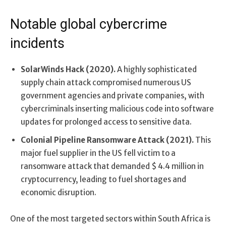
Notable global cybercrime
incidents
SolarWinds Hack (2020).
A highly sophisticated
supply chain attack compromised numerous US
government agencies and private companies, with
cybercriminals inserting malicious code into software
updates for prolonged access to sensitive data.
Colonial Pipeline Ransomware Attack (2021).
This
major fuel supplier in the US fell victim to a
ransomware attack that demanded $ 4.4 million in
cryptocurrency, leading to fuel shortages and
economic disruption.
One of the most targeted sectors within South Africa is