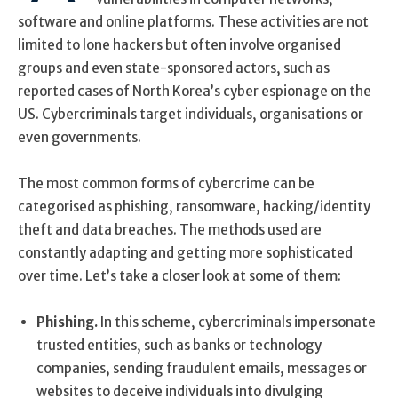
software and online platforms. These activities are not
limited to lone hackers but often involve organised
groups and even state-sponsored actors, such as
reported cases of North Korea’s cyber espionage on the
US. Cybercriminals target individuals, organisations or
even governments.
The most common forms of cybercrime can be
categorised as phishing, ransomware, hacking/identity
theft and data breaches. The methods used are
constantly adapting and getting more sophisticated
over time. Let’s take a closer look at some of them:
Phishing.
In this scheme, cybercriminals impersonate
trusted entities, such as banks or technology
companies, sending fraudulent emails, messages or
websites to deceive individuals into divulging