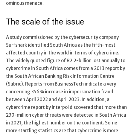
ominous menace.
The scale of the issue
A study commissioned by the cybersecurity company
Surfshark identified South Africa as the fifth-most
affected country in the world in terms of cybercrime.
The widely quoted figure of R2.2-billion lost annually to
cybercrime in South Africa comes from a 2013 report by
the South African Banking Risk Information Centre
(Sabric). Reports from BusinessTech indicate a very
concerning 356% increase in impersonation fraud
between April 2022 and April 2023. In addition, a
cybercrime report by Interpol discovered that more than
230-million cyber threats were detected in South Africa
in 2021, the highest number on the continent. Some
more startling statistics are that cybercrime is more