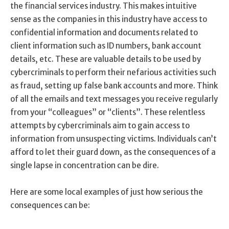
the financial services industry. This makes intuitive
sense as the companies in this industry have access to
confidential information and documents related to
client information such as ID numbers, bank account
details, etc. These are valuable details to be used by
cybercriminals to perform their nefarious activities such
as fraud, setting up false bank accounts and more. Think
of all the emails and text messages you receive regularly
from your “colleagues” or “clients”. These relentless
attempts by cybercriminals aim to gain access to
information from unsuspecting victims. Individuals can’t
afford to let their guard down, as the consequences of a
single lapse in concentration can be dire.
Here are some local examples of just how serious the
consequences can be: