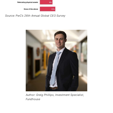
Source: PwC’s 26th Annual Global CEO Survey
Author: Greig Phillips, Investment Specialist,
Fundhouse