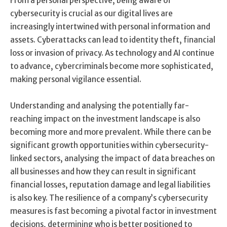
From a personal perspective, being aware of
cybersecurity is crucial as our digital lives are
increasingly intertwined with personal information and
assets. Cyberattacks can lead to identity theft, financial
loss or invasion of privacy. As technology and AI continue
to advance, cybercriminals become more sophisticated,
making personal vigilance essential.
Understanding and analysing the potentially far-
reaching impact on the investment landscape is also
becoming more and more prevalent. While there can be
significant growth opportunities within cybersecurity-
linked sectors, analysing the impact of data breaches on
all businesses and how they can result in significant
financial losses, reputation damage and legal liabilities
is also key. The resilience of a company’s cybersecurity
measures is fast becoming a pivotal factor in investment
decisions, determining who is better positioned to