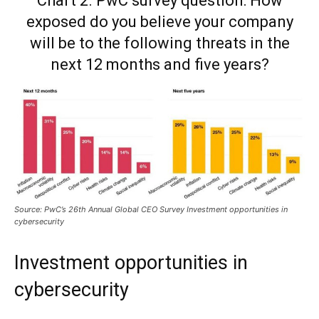
Chart 2. PwC survey question: How
exposed do you believe your company
will be to the following threats in the
next 12 months and five years?
Source: PwC’s 26th Annual Global CEO Survey Investment opportunities in
cybersecurity
Investment opportunities in
cybersecurity