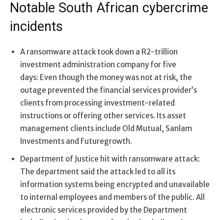
Notable South African cybercrime
incidents
A ransomware attack took down a R2-trillion
investment administration company for five
days: Even though the money was not at risk, the
outage prevented the financial services provider’s
clients from processing investment-related
instructions or offering other services. Its asset
management clients include Old Mutual, Sanlam
Investments and Futuregrowth.
Department of Justice hit with ransomware attack:
The department said the attack led to all its
information systems being encrypted and unavailable
to internal employees and members of the public. All
electronic services provided by the Department