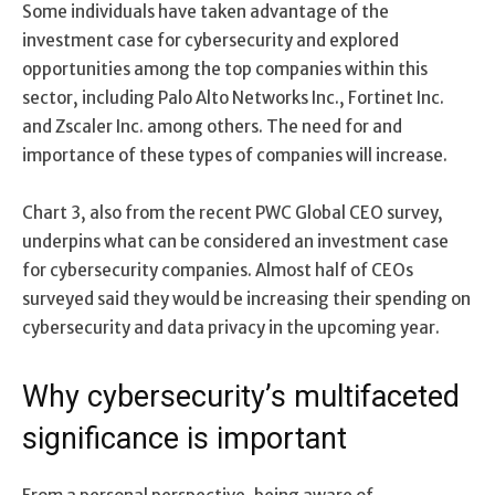
Some individuals have taken advantage of the
investment case for cybersecurity and explored
opportunities among the top companies within this
sector, including Palo Alto Networks Inc., Fortinet Inc.
and Zscaler Inc. among others. The need for and
importance of these types of companies will increase.
Chart 3, also from the recent PWC Global CEO survey,
underpins what can be considered an investment case
for cybersecurity companies. Almost half of CEOs
surveyed said they would be increasing their spending on
cybersecurity and data privacy in the upcoming year.
Why cybersecurity’s multifaceted
significance is important