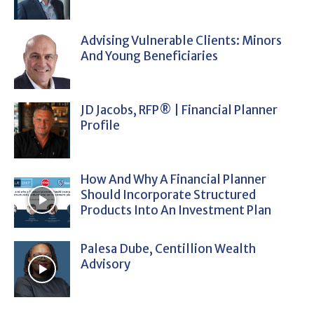
Advising Vulnerable Clients: Minors
And Young Beneficiaries
JD Jacobs, RFP® | Financial Planner
Profile
How And Why A Financial Planner
Should Incorporate Structured
Products Into An Investment Plan
Palesa Dube, Centillion Wealth
Advisory