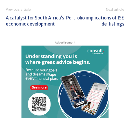
Previous article
Next article
A catalyst for South Africa’s
Portfolio implications of JSE
economic development
de-listings
Advertisement