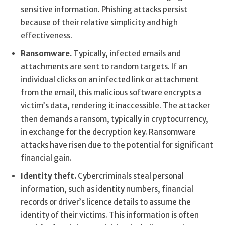
sensitive information. Phishing attacks persist
because of their relative simplicity and high
effectiveness.
Ransomware.
Typically, infected emails and
attachments are sent to random targets. If an
individual clicks on an infected link or attachment
from the email, this malicious software encrypts a
victim’s data, rendering it inaccessible. The attacker
then demands a ransom, typically in cryptocurrency,
in exchange for the decryption key. Ransomware
attacks have risen due to the potential for significant
financial gain.
Identity theft.
Cybercriminals steal personal
information, such as identity numbers, financial
records or driver’s licence details to assume the
identity of their victims. This information is often