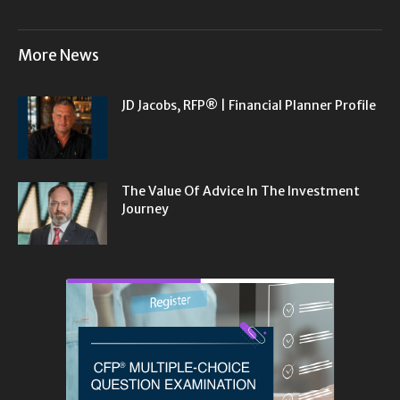
More News
JD Jacobs, RFP® | Financial Planner Profile
The Value Of Advice In The Investment
Journey