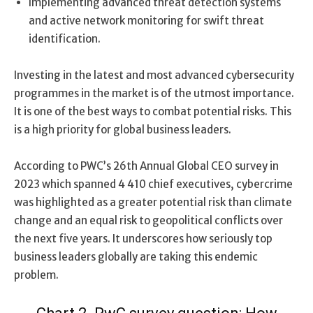
Implementing advanced threat detection systems
and active network monitoring for swift threat
identification.
Investing in the latest and most advanced cybersecurity
programmes in the market is of the utmost importance.
It is one of the best ways to combat potential risks. This
is a high priority for global business leaders.
According to PWC’s 26th Annual Global CEO survey in
2023 which spanned 4 410 chief executives, cybercrime
was highlighted as a greater potential risk than climate
change and an equal risk to geopolitical conflicts over
the next five years. It underscores how seriously top
business leaders globally are taking this endemic
problem.