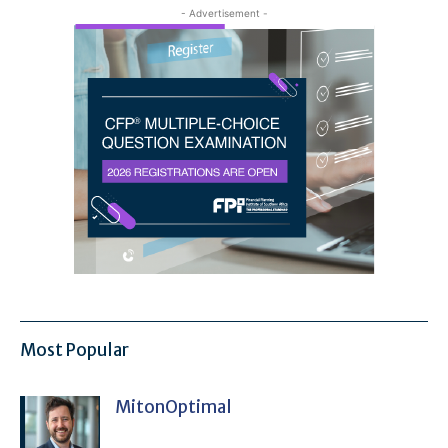
- Advertisement -
Most Popular
MitonOptimal