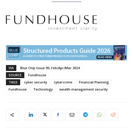
VIA
Blue Chip Issue 90, Feb/Apr/Mar 2024
SOURCE
Fundhouse
TAGS
cyber security
cybercrime
Financial Planning
Fundhouse
Technology
wealth management security