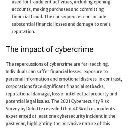
used for fraudulent activities, including opening
accounts, making purchases and committing
financial fraud. The consequences can include
substantial financial losses and damage to one’s
reputation.
The impact of cybercrime
The repercussions of cybercrime are far-reaching.
Individuals can suffer financial losses, exposure to
personal information and emotional distress. In contrast,
corporations face significant financial setbacks,
reputational damage, loss of intellectual property and
potential legal issues. The 2021 Cybersecurity Risk
Survey by Deloitte revealed that 40% of respondents
experienced at least one cybersecurity incident in the
past year, highlighting the pervasive nature of this