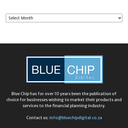
Monthly
Archives
Blue Chip has for over 10 years been the publication of
choice for businesses wishing to market their products and
services to the financial planning industry.
Contact us:
info@bluechipdigital.co.za