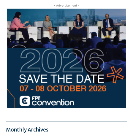
- Advertisement -
Monthly Archives