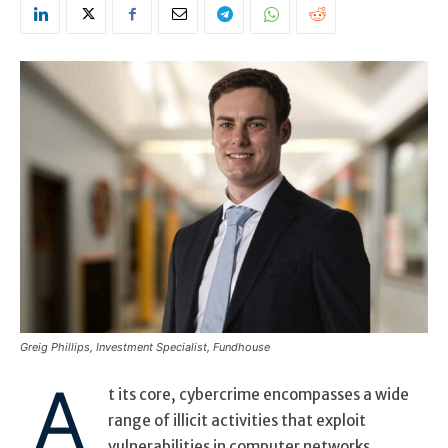
Greig Phillips, Investment Specialist, Fundhouse
A
t its core, cybercrime encompasses a wide
range of illicit activities that exploit
vulnerabilities in computer networks,