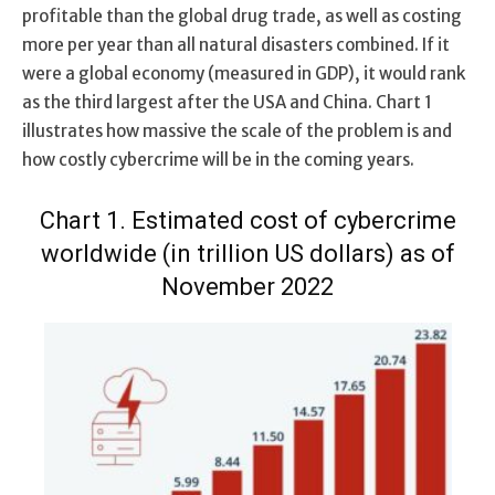
profitable than the global drug trade, as well as costing
more per year than all natural disasters combined. If it
were a global economy (measured in GDP), it would rank
as the third largest after the USA and China. Chart 1
illustrates how massive the scale of the problem is and
how costly cybercrime will be in the coming years.
Chart 1. Estimated cost of cybercrime
worldwide (in trillion US dollars) as of
November 2022