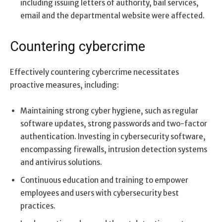
including issuing letters of authority, bail services,
email and the departmental website were affected.
Countering cybercrime
Effectively countering cybercrime necessitates
proactive measures, including:
Maintaining strong cyber hygiene, such as regular
software updates, strong passwords and two-factor
authentication. Investing in cybersecurity software,
encompassing firewalls, intrusion detection systems
and antivirus solutions.
Continuous education and training to empower
employees and users with cybersecurity best
practices.