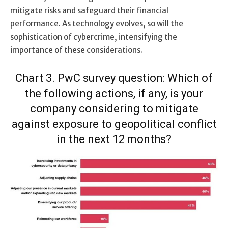
mitigate risks and safeguard their financial
performance. As technology evolves, so will the
sophistication of cybercrime, intensifying the
importance of these considerations.
Chart 3. PwC survey question: Which of
the following actions, if any, is your
company considering to mitigate
against exposure to geopolitical conflict
in the next 12 months?