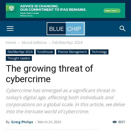
Home
ebook editions
Feb/Mar/Apr 2024
Feb/Mar/Apr 2024
Fundhouse
Practice Management
Technology
Thought Leaders
The growing threat of
cybercrime
Cybercrime has emerged as a significant threat in
today’s digital age, affecting both individuals and
corporations on a global scale. In this article, we delve
into the intricate world of cybercrime.
By
Greig Philips
-
March 25, 2024
5031