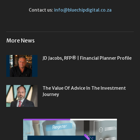
Contact us:
info@bluechipdigital.co.za
More News
JD Jacobs, RFP® | Financial Planner Profile
The Value Of Advice In The Investment
Journey