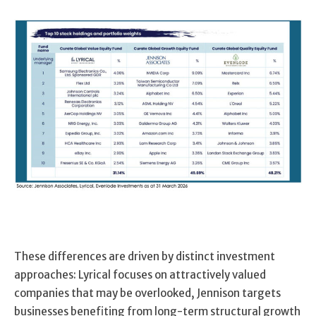
These differences are driven by distinct investment
approaches: Lyrical focuses on attractively valued
companies that may be overlooked, Jennison targets
businesses benefiting from long-term structural growth