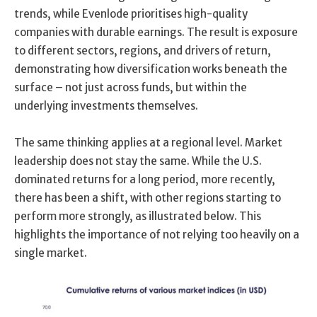
trends, while Evenlode prioritises high-quality
companies with durable earnings. The result is exposure
to different sectors, regions, and drivers of return,
demonstrating how diversification works beneath the
surface – not just across funds, but within the
underlying investments themselves.
The same thinking applies at a regional level. Market
leadership does not stay the same. While the U.S.
dominated returns for a long period, more recently,
there has been a shift, with other regions starting to
perform more strongly, as illustrated below. This
highlights the importance of not relying too heavily on a
single market.