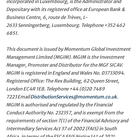
incorporated in Luxembourg, is the Administrator and
Depositary with its registered office at European Bank &
Business Centre, 6, route de Trèves, L-
2633 Senningerberg, Luxembourg. Telephone
+352 462
6851
.
This document is issued by Momentum Global Investment
Management Limited (MGIM). MGIM is the Investment
Manager, Promoter and Distributor for the MGF SICAV.
MGIM is registered in England and Wales No. 03733094.
Registered Office: The Rex Building, 62 Queen Street,
London EC4R 1EB. Telephone
+44 (0)20 7489
7223
Email
DistributionServices@momentum.co.uk
.
MGIM is authorised and regulated by the Financial
Conduct Authority No. 232357, and is exempt from the
requirements of section 7(1) of the Financial Advisory and
Intermediary Services Act 37 of 2002 (FAIS) in South
Africa, in terms of the FSCA FAIS Notice 141 of 2021