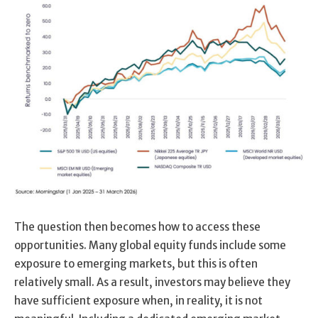
The question then becomes how to access these
opportunities. Many global equity funds include some
exposure to emerging markets, but this is often
relatively small. As a result, investors may believe they
have sufficient exposure when, in reality, it is not