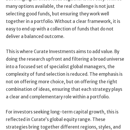
many options available, the real challenge is not just
selecting good funds, but ensuring they work well
together in a portfolio. Without a clear framework, it is
easy to end up with a collection of funds that do not
deliver a balanced outcome.
This is where Curate Investments aims to add value. By
doing the research upfront and filtering a broad universe
into a focused set of specialist global managers, the
complexity of fund selection is reduced. The emphasis is
not on offering more choice, but on offering the right
combination of ideas, ensuring that each strategy plays
a clear and complementary role within a portfolio.
For investors seeking long-term capital growth, this is
reflected in Curate’s global equity range. These
strategies bring together different regions, styles, and