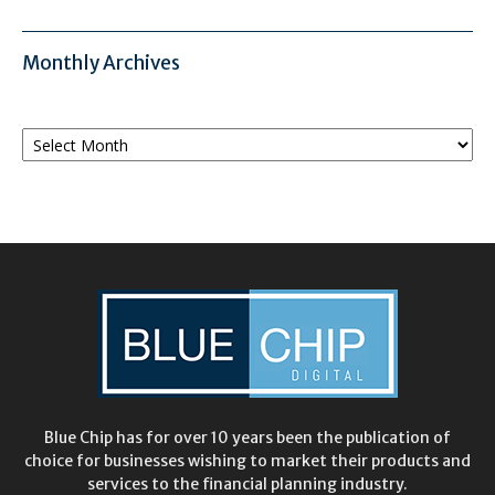
Monthly Archives
Monthly
Archives
Blue Chip has for over 10 years been the publication of
choice for businesses wishing to market their products and
services to the financial planning industry.