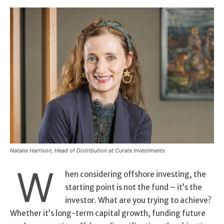
Natalie Harrison, Head of Distribution at Curate Investments
W
hen considering offshore investing, the
starting point is not the fund – it’s the
investor. What are you trying to achieve?
Whether it’s long-term capital growth, funding future