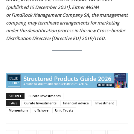
(published 15 December 2021). Either MGIM
or FundRock Management Company SA, the management
company, may terminate arrangements for marketing
under the denotification process in the new Cross-border
Distribution Directive (Directive EU) 2019/1160.
SOURCE
Curate Investments
TAGS
Curate Investments
financial advice
Investment
Momentum
offshore
Unit Trusts