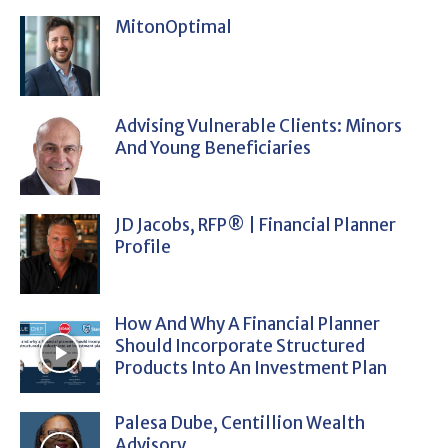
MitonOptimal
Advising Vulnerable Clients: Minors
And Young Beneficiaries
JD Jacobs, RFP® | Financial Planner
Profile
How And Why A Financial Planner
Should Incorporate Structured
Products Into An Investment Plan
Palesa Dube, Centillion Wealth
Advisory