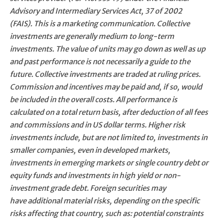
Advisory and Intermediary Services Act, 37 of 2002
(FAIS). This is a marketing communication. Collective
investments are generally medium to long-term
investments. The value of units may go down as well as up
and past performance is not necessarily a guide to the
future. Collective investments are traded at ruling prices.
Commission and incentives may be paid and, if so, would
be included in the overall costs. All performance is
calculated on a total return basis, after deduction of all fees
and commissions and in US dollar terms. Higher risk
investments include, but are not limited to, investments in
smaller companies, even in developed markets,
investments in emerging markets or single country debt or
equity funds and investments in high yield or non-
investment grade debt. Foreign securities may
have additional material risks, depending on the specific
risks affecting that country, such as: potential constraints