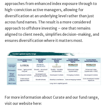
approaches from enhanced index exposure through to
high-conviction active managers, allowing for
diversification at an underlying level rather than just
across fund names. The result is a more considered
approach to offshore investing – one that remains
aligned to client needs, simplifies decision-making, and
ensures diversification where it matters most.
For more information about Curate and our fund range,
visit our website here: