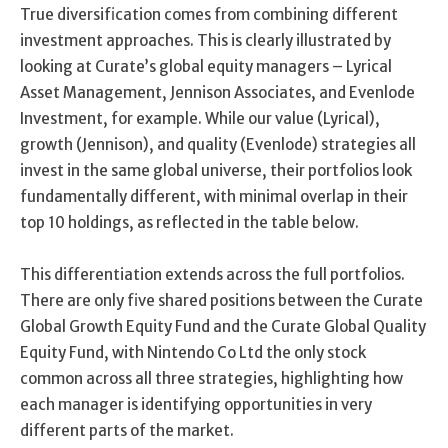
True diversification comes from combining different
investment approaches. This is clearly illustrated by
looking at Curate’s global equity managers – Lyrical
Asset Management, Jennison Associates, and Evenlode
Investment, for example. While our value (Lyrical),
growth (Jennison), and quality (Evenlode) strategies all
invest in the same global universe, their portfolios look
fundamentally different, with minimal overlap in their
top 10 holdings, as reflected in the table below.
This differentiation extends across the full portfolios.
There are only five shared positions between the Curate
Global Growth Equity Fund and the Curate Global Quality
Equity Fund, with Nintendo Co Ltd the only stock
common across all three strategies, highlighting how
each manager is identifying opportunities in very
different parts of the market.