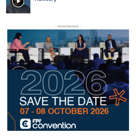
- Advertisement -