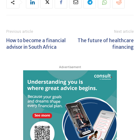
Previous article
Next article
How to become a financial
The future of healthcare
advisor in South Africa
financing
Advertisement