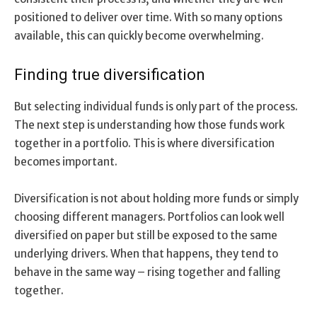
positioned to deliver over time. With so many options
available, this can quickly become overwhelming.
Finding true diversification
But selecting individual funds is only part of the process.
The next step is understanding how those funds work
together in a portfolio. This is where diversification
becomes important.
Diversification is not about holding more funds or simply
choosing different managers. Portfolios can look well
diversified on paper but still be exposed to the same
underlying drivers. When that happens, they tend to
behave in the same way – rising together and falling
together.