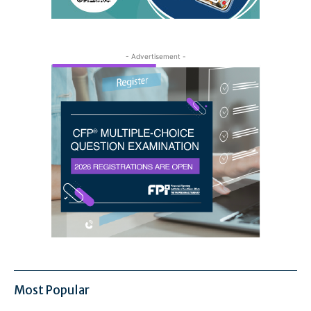
- Advertisement -
Most Popular