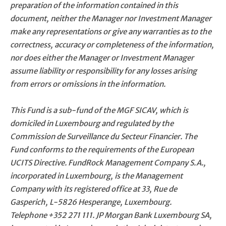
preparation of the information contained in this
document, neither the Manager nor Investment Manager
make any representations or give any warranties as to the
correctness, accuracy or completeness of the information,
nor does either the Manager or Investment Manager
assume liability or responsibility for any losses arising
from errors or omissions in the information.
This Fund is a sub-fund of the MGF SICAV, which is
domiciled in Luxembourg and regulated by the
Commission de Surveillance du Secteur Financier. The
Fund conforms to the requirements of the European
UCITS Directive. FundRock Management Company S.A.,
incorporated in Luxembourg, is the Management
Company with its registered office at 33, Rue de
Gasperich, L-5826 Hesperange, Luxembourg.
Telephone
+352 271 111
. JP Morgan Bank Luxembourg SA,