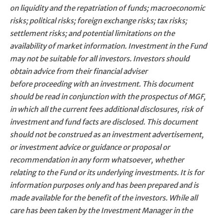
on liquidity and the repatriation of funds; macroeconomic
risks; political risks; foreign exchange risks; tax risks;
settlement risks; and potential limitations on the
availability of market information. Investment in the Fund
may not be suitable for all investors. Investors should
obtain advice from their financial adviser
before proceeding with an investment. This document
should be read in conjunction with the prospectus of MGF,
in which all the current fees additional disclosures, risk of
investment and fund facts are disclosed. This document
should not be construed as an investment advertisement,
or investment advice or guidance or proposal or
recommendation in any form whatsoever, whether
relating to the Fund or its underlying investments. It is for
information purposes only and has been prepared and is
made available for the benefit of the investors. While all
care has been taken by the Investment Manager in the