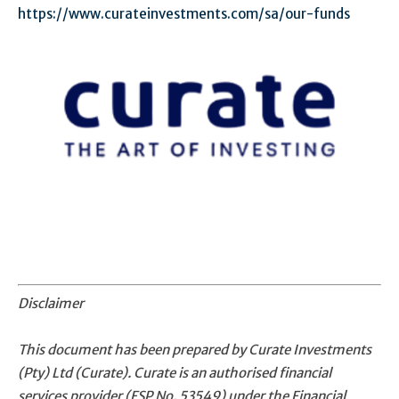
https://www.curateinvestments.com/sa/our-funds
Disclaimer
This document has been prepared by Curate Investments
(Pty) Ltd (Curate). Curate is an authorised financial
services provider (FSP No. 53549) under the Financial