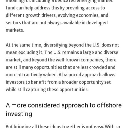
meaningful. Including a dedicated emerging market
fund can help address this by providing access to
different growth drivers, evolving economies, and
sectors that are not always available in developed
markets.
At the same time, diversifying beyond the U.S. does not
mean excluding it. The U.S. remains a large and diverse
market, and beyond the well-known companies, there
are still many opportunities that are less crowded and
more attractively valued. A balanced approach allows
investors to benefit from a broader opportunity set
while still capturing these opportunities.
A more considered approach to offshore
investing
But bringing all these ideas together is not easy. With so