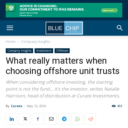
Home
Company Insights
Company Insights
Investment
Offshore
What really matters when
choosing offshore unit trusts
When considering offshore investing, the starting
point is not the fund... it’s the investor, writes Natalie
Harrison, head of distribution at Curate Investments.
By
Curate
-
May 13, 2026
493