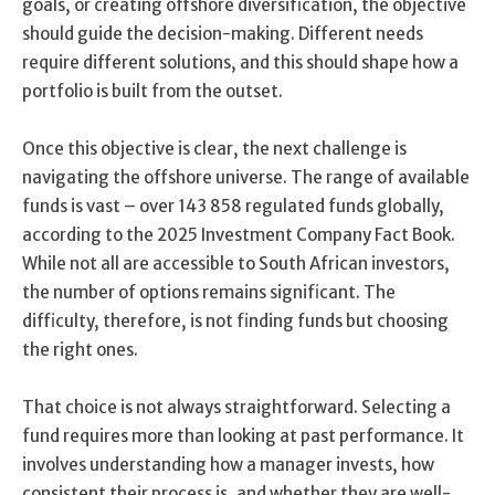
goals, or creating offshore diversification, the objective
should guide the decision-making. Different needs
require different solutions, and this should shape how a
portfolio is built from the outset.
Once this objective is clear, the next challenge is
navigating the offshore universe. The range of available
funds is vast – over 143 858 regulated funds globally,
according to the 2025 Investment Company Fact Book.
While not all are accessible to South African investors,
the number of options remains significant. The
difficulty, therefore, is not finding funds but choosing
the right ones.
That choice is not always straightforward. Selecting a
fund requires more than looking at past performance. It
involves understanding how a manager invests, how
consistent their process is, and whether they are well-