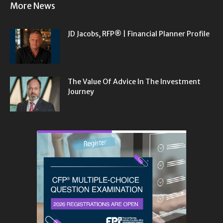
More News
JD Jacobs, RFP® | Financial Planner Profile
The Value Of Advice In The Investment
Journey