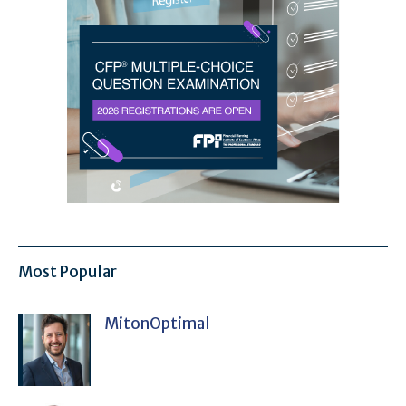
Most Popular
MitonOptimal