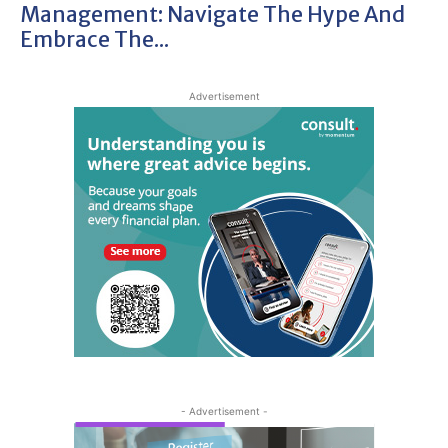
Management: Navigate The Hype And
Embrace The...
Advertisement
- Advertisement -