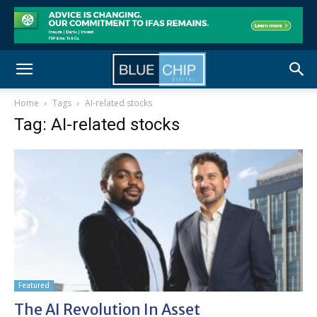
Home
Tags
AI-related stocks
Tag: AI-related stocks
Featured
The AI Revolution In Asset