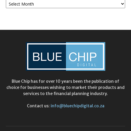
Archives
Blue Chip has for over 10 years been the publication of
choice for businesses wishing to market their products and
services to the financial planning industry.
Contact us:
info@bluechipdigital.co.za