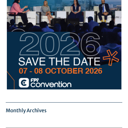
Monthly Archives
Monthly