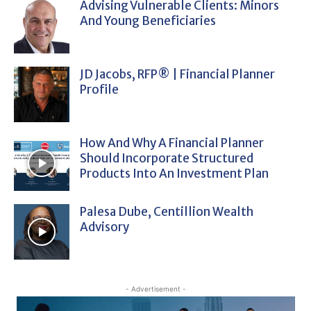
Advising Vulnerable Clients: Minors
And Young Beneficiaries
JD Jacobs, RFP® | Financial Planner
Profile
How And Why A Financial Planner
Should Incorporate Structured
Products Into An Investment Plan
Palesa Dube, Centillion Wealth
Advisory
- Advertisement -