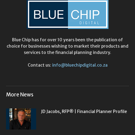
Blue Chip has for over 10 years been the publication of
choice for businesses wishing to market their products and
services to the financial planning industry.
Contact us:
info@bluechipdigital.co.za
More News
JD Jacobs, RFP® | Financial Planner Profile