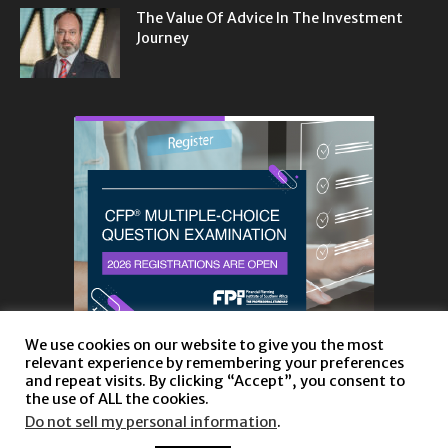
The Value Of Advice In The Investment
Journey
We use cookies on our website to give you the most
relevant experience by remembering your preferences
and repeat visits. By clicking “Accept”, you consent to
the use of ALL the cookies.
Do not sell my personal information
.
About
Privacy Policy and Disclaimer
Contact us