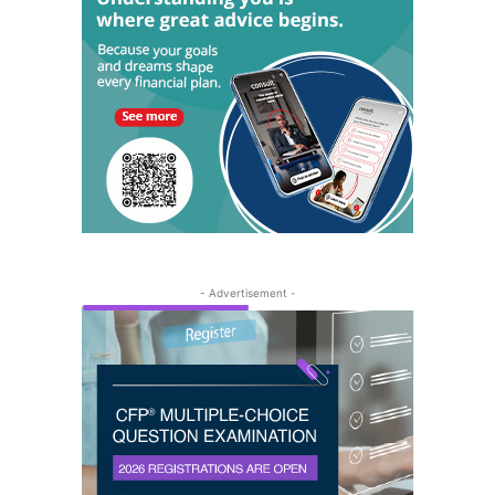
- Advertisement -