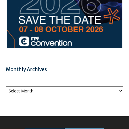
Monthly Archives
Monthly
Archives