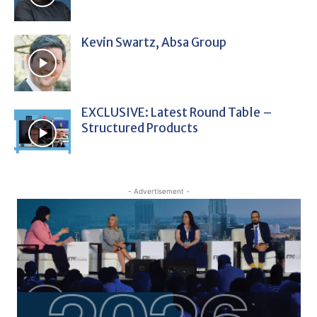
Kevin Swartz, Absa Group
EXCLUSIVE: Latest Round Table –
Structured Products
- Advertisement -