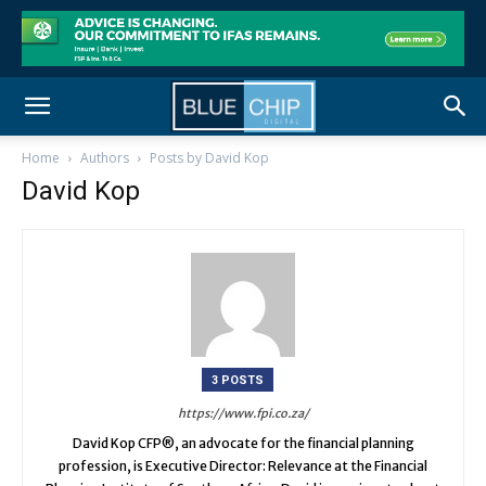
Home
Authors
Posts by David Kop
David Kop
3 POSTS
https://www.fpi.co.za/
David Kop CFP®, an advocate for the financial planning
profession, is Executive Director: Relevance at the Financial