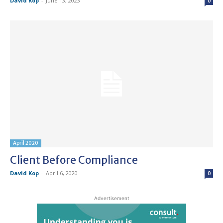
David Kop
-
June 13, 2023
0
April 2020
Client Before Compliance
David Kop
-
April 6, 2020
0
Advertisement