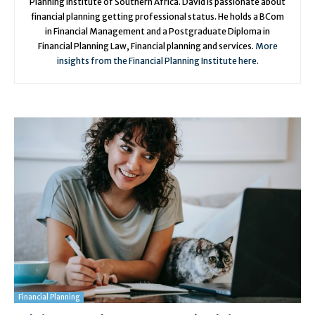
Planning Institute of Southern Africa. David is passionate about
financial planning getting professional status. He holds a BCom
in Financial Management and a Postgraduate Diploma in
Financial Planning Law, Financial planning and services.
More
insights from the Financial Planning Institute here.
Financial Planning