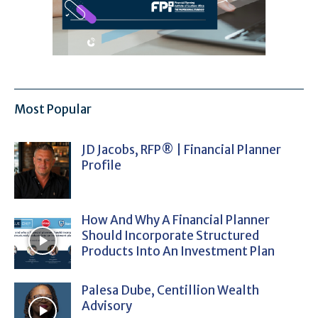
Most Popular
JD Jacobs, RFP® | Financial Planner
Profile
How And Why A Financial Planner
Should Incorporate Structured
Products Into An Investment Plan
Palesa Dube, Centillion Wealth
Advisory