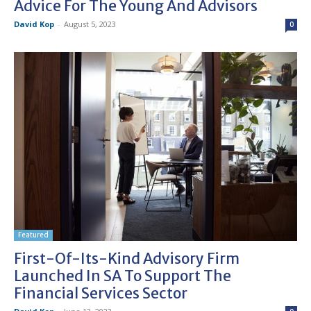
Advice For The Young And Advisors
David Kop
-
August 5, 2023
0
Featured
First-Of-Its-Kind Advisory Firm
Launched In SA To Support The
Financial Services Sector