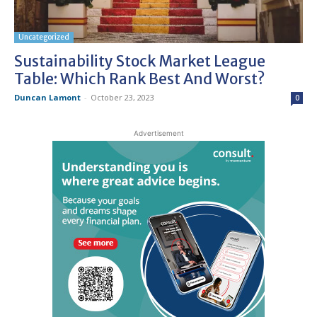
Uncategorized
Sustainability Stock Market League
Table: Which Rank Best And Worst?
Duncan Lamont
-
October 23, 2023
0
Advertisement