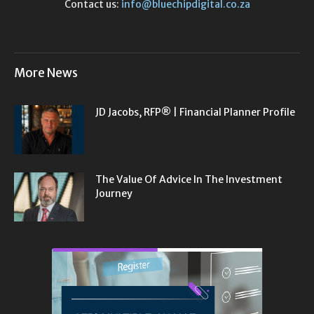
Contact us:
info@bluechipdigital.co.za
More News
JD Jacobs, RFP® | Financial Planner Profile
The Value Of Advice In The Investment
Journey