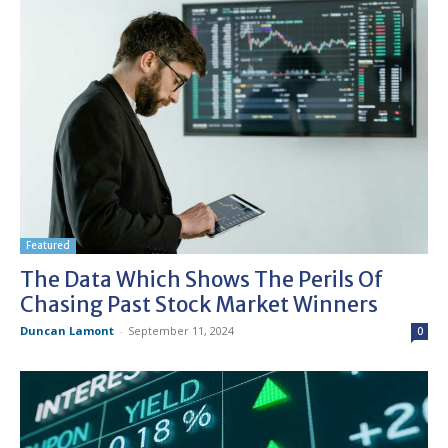
Featured
The Data Which Shows The Perils Of
Chasing Past Stock Market Winners
Duncan Lamont
-
September 11, 2024
0