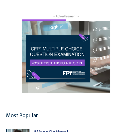
- Advertisement -
Most Popular