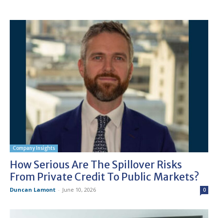
Company Insights
How Serious Are The Spillover Risks
From Private Credit To Public Markets?
Duncan Lamont
-
June 10, 2026
0