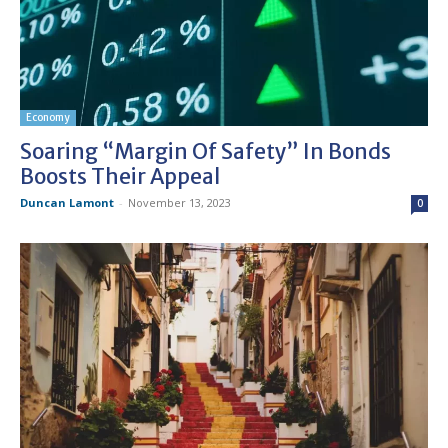
Economy
Soaring “margin Of Safety” In Bonds
Boosts Their Appeal
Duncan Lamont
-
November 13, 2023
0