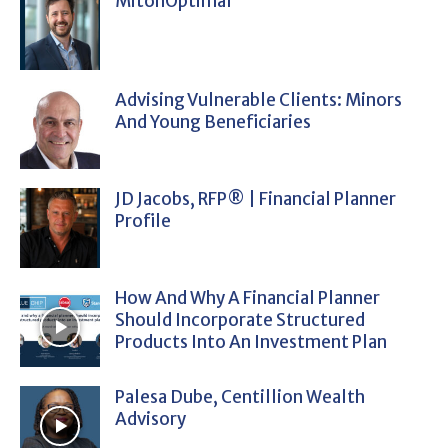
MitonOptimal
Advising Vulnerable Clients: Minors
And Young Beneficiaries
JD Jacobs, RFP® | Financial Planner
Profile
How And Why A Financial Planner
Should Incorporate Structured
Products Into An Investment Plan
Palesa Dube, Centillion Wealth
Advisory