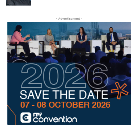
- Advertisement -