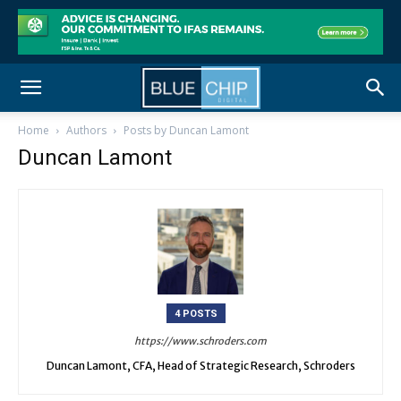
Home
Authors
Posts by Duncan Lamont
Duncan Lamont
4 POSTS
https://www.schroders.com
Duncan Lamont, CFA, Head of Strategic Research, Schroders