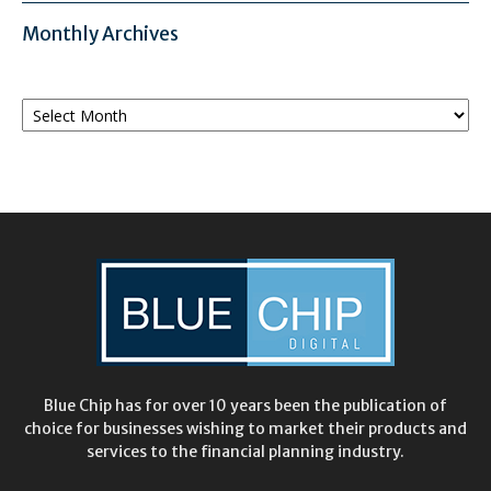
Monthly Archives
Monthly
Archives
Blue Chip has for over 10 years been the publication of
choice for businesses wishing to market their products and
services to the financial planning industry.