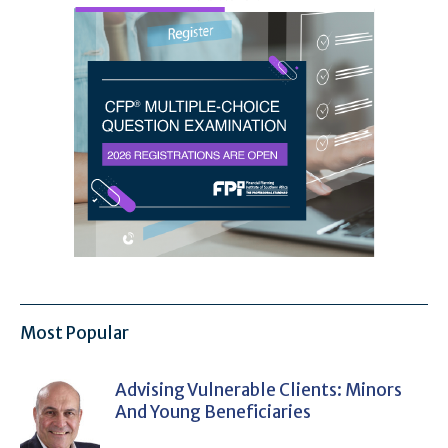
Most Popular
Advising Vulnerable Clients: Minors
And Young Beneficiaries