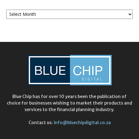
Monthly
Archives
Blue Chip has for over 10 years been the publication of
choice for businesses wishing to market their products and
services to the financial planning industry.
Contact us:
info@bluechipdigital.co.za