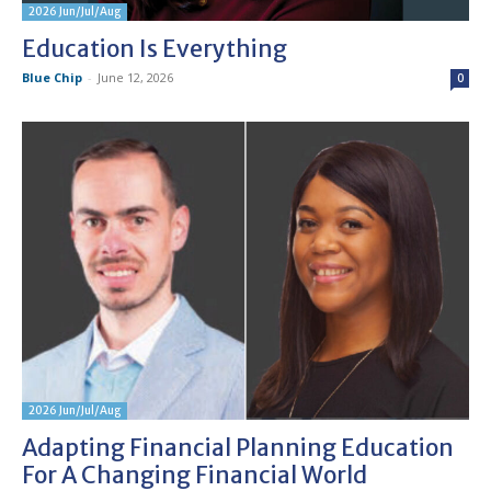
2026 Jun/Jul/Aug
Education Is Everything
Blue Chip
-
June 12, 2026
0
2026 Jun/Jul/Aug
Adapting Financial Planning Education
For A Changing Financial World