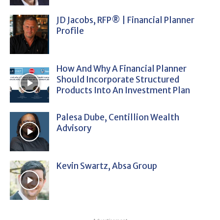
JD Jacobs, RFP® | Financial Planner
Profile
How And Why A Financial Planner
Should Incorporate Structured
Products Into An Investment Plan
Palesa Dube, Centillion Wealth
Advisory
Kevin Swartz, Absa Group