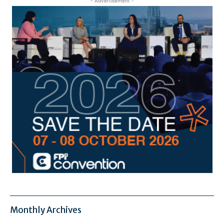
- Advertisement -
Monthly Archives