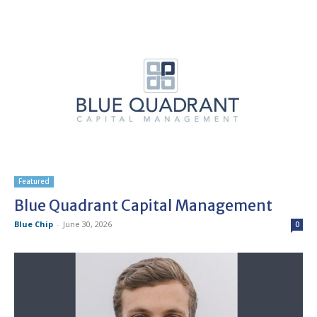
Featured
Blue Quadrant Capital Management
Blue Chip
-
June 30, 2026
0