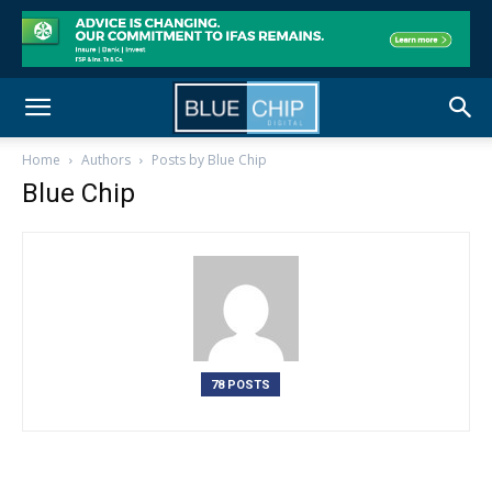
Home
Authors
Posts by Blue Chip
Blue Chip
78 POSTS