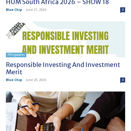
HUM South Africa 2026 – SHOW 18
Blue Chip
-
June 21, 2026
0
FPI Updates
Responsible Investing And Investment
Merit
Blue Chip
-
June 20, 2026
0