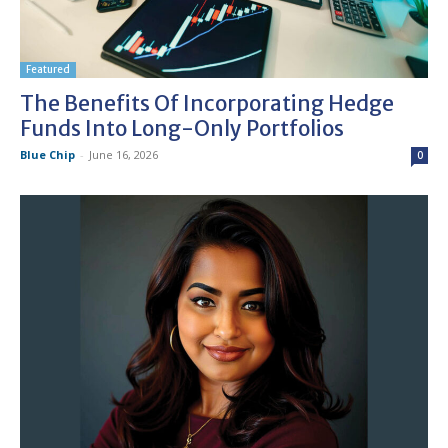
Featured
The Benefits Of Incorporating Hedge
Funds Into Long-Only Portfolios
Blue Chip
-
June 16, 2026
0