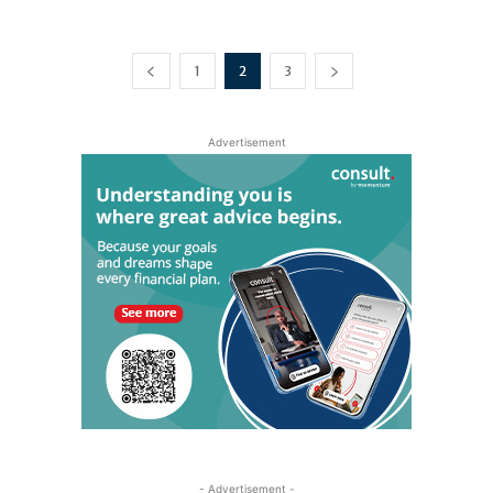
1
2
3
Advertisement
- Advertisement -