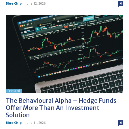
Blue Chip
-
June 12, 2026
0
Featured
The Behavioural Alpha – Hedge Funds
Offer More Than An Investment
Solution
Blue Chip
-
June 11, 2026
0