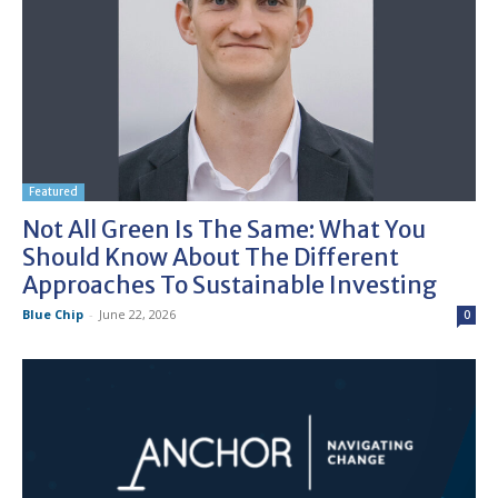
Featured
Not All Green Is The Same: What You
Should Know About The Different
Approaches To Sustainable Investing
Blue Chip
-
June 22, 2026
0