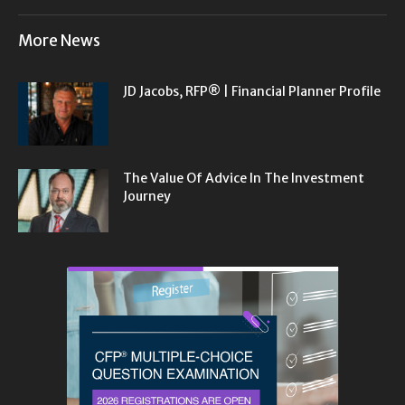
More News
JD Jacobs, RFP® | Financial Planner Profile
The Value Of Advice In The Investment
Journey