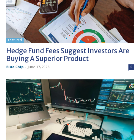
Featured
Hedge Fund Fees Suggest Investors Are
Buying A Superior Product
Blue Chip
-
June 17, 2026
0