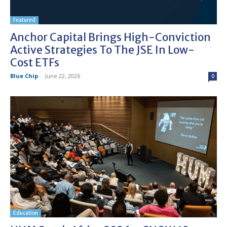
Featured
Anchor Capital Brings High-Conviction
Active Strategies To The JSE In Low-
Cost ETFs
Blue Chip
-
June 22, 2026
0
Education