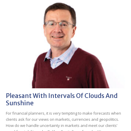
Pleasant With Intervals Of Clouds And
Sunshine
For financial planners, it is very tempting to make forecasts when
clients ask for our views on markets, currencies and geopolitics.
How do we handle uncertainty in markets and meet our clients’