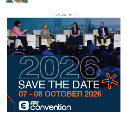
- Advertisement -