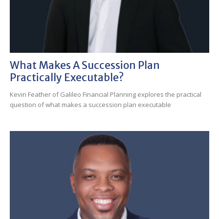
What Makes A Succession Plan
Practically Executable?
Kevin Feather of Galileo Financial Planning explores the practical
question of what makes a succession plan executable