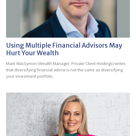
Using Multiple Financial Advisors May
Hurt Your Wealth
Mark MacSymon (Wealth Manager, Private Client Holdings) writes
that diversifying financial advice is not the same as diversifying
your investment portfolio.