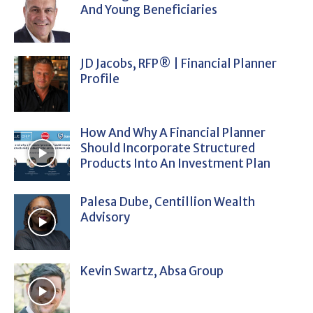
And Young Beneficiaries
JD Jacobs, RFP® | Financial Planner
Profile
How And Why A Financial Planner
Should Incorporate Structured
Products Into An Investment Plan
Palesa Dube, Centillion Wealth
Advisory
Kevin Swartz, Absa Group