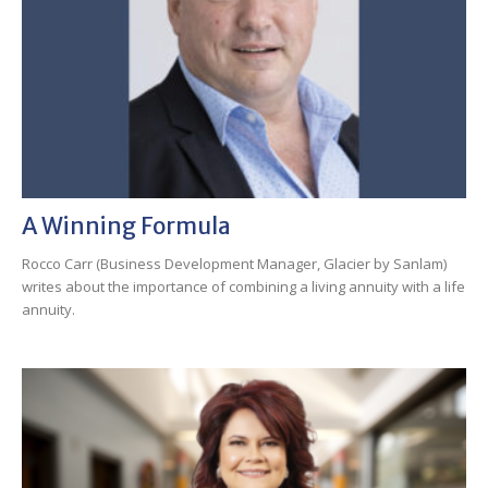
A Winning Formula
Rocco Carr (Business Development Manager, Glacier by Sanlam)
writes about the importance of combining a living annuity with a life
annuity.