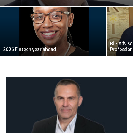
RiG Adviso
2026 Fintech year ahead
Profession