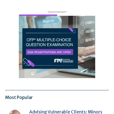
- Advertisement -
Most Popular
Advising Vulnerable Clients: Minors