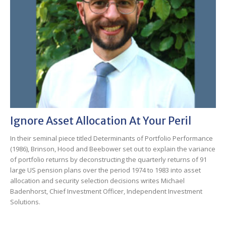
Ignore Asset Allocation At Your Peril
In their seminal piece titled Determinants of Portfolio Performance
(1986), Brinson, Hood and Beebower set out to explain the variance
of portfolio returns by deconstructing the quarterly returns of 91
large US pension plans over the period 1974 to 1983 into asset
allocation and security selection decisions writes Michael
Badenhorst, Chief Investment Officer, Independent Investment
Solutions.