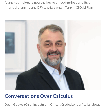
AI and technology is now the key to unlocking the benefits of
financial planning and DFMs, writes Anton Turpin, CEO, MiPlan.
Conversations Over Calculus
Deon Gouws (Chief Investment Officer, Credo, London) talks about