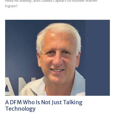
need for stability, asks Galileo Capital's co-founder Warren
Ingram?
A DFM Who Is Not Just Talking
Technology