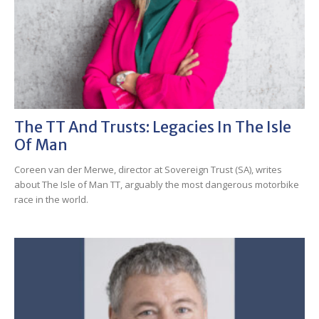
The TT And Trusts: Legacies In The Isle
Of Man
Coreen van der Merwe, director at Sovereign Trust (SA), writes
about The Isle of Man TT, arguably the most dangerous motorbike
race in the world.