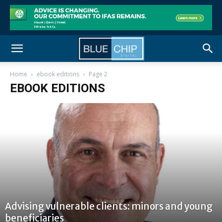
Home
ebook editions
Page 2
EBOOK EDITIONS
Advising vulnerable clients: minors and young
beneficiaries