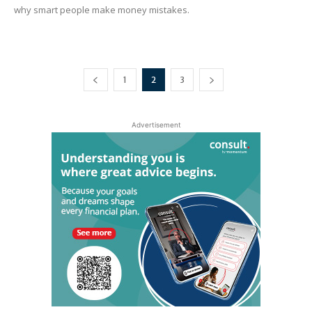
why smart people make money mistakes.
1
2
3
Advertisement