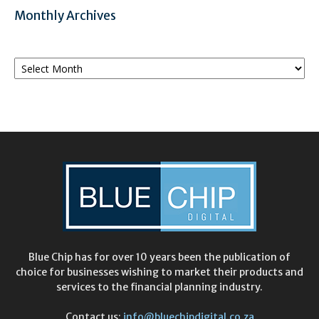
Monthly Archives
Monthly
Archives
Blue Chip has for over 10 years been the publication of
choice for businesses wishing to market their products and
services to the financial planning industry.
Contact us:
info@bluechipdigital.co.za