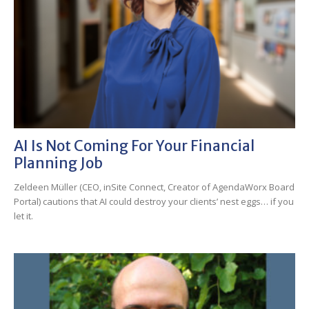
AI Is Not Coming For Your Financial
Planning Job
Zeldeen Müller (CEO, inSite Connect, Creator of AgendaWorx Board
Portal) cautions that AI could destroy your clients’ nest eggs… if you
let it.