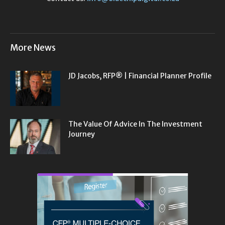
More News
JD Jacobs, RFP® | Financial Planner Profile
The Value Of Advice In The Investment
Journey