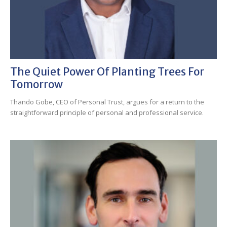
The Quiet Power Of Planting Trees For
Tomorrow
Thando Gobe, CEO of Personal Trust, argues for a return to the
straightforward principle of personal and professional service.